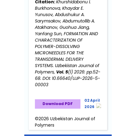
Citation:
Khurshidabonu I.
Burkhonova, Khaydar E.
Yunusov, Abdushukur A.
Sarymsakov, Abdumutollib A.
Аtakhanov, Guohua Jiang,
Yanfang Sun, FORMATION AND
CHARACTERIZATION OF
POLYMER-DISSOLVING
MICRONEEDLES FOR THE
TRANSDERMAL DELIVERY
SYSTEMS. Uzbekistan Journal of
Polymers,
Vol. 5
(1) 2026: pp.52-
68. DOI: 10.66640/UJP-2026-5-
00003
02 April
Download PDF
2026
©2026 Uzbekistan Journal of
Polymers