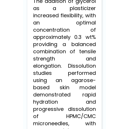
The addition of glycerol
as a plasticizer
increased flexibility, with
an optimal
concentration of
approximately 0.3 wt%
providing a balanced
combination of tensile
strength and
elongation. Dissolution
studies performed
using an agarose-
based skin model
demonstrated rapid
hydration and
progressive dissolution
of HPMC/CMC
microneedles, with