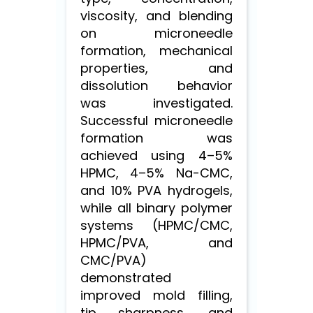
viscosity, and blending
on microneedle
formation, mechanical
properties, and
dissolution behavior
was investigated.
Successful microneedle
formation was
achieved using 4–5%
HPMC, 4–5% Na-CMC,
and 10% PVA hydrogels,
while all binary polymer
systems (HPMC/CMC,
HPMC/PVA, and
CMC/PVA)
demonstrated
improved mold filling,
tip sharpness, and