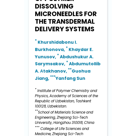
DISSOLVING
MICRONEEDLES FOR
THE TRANSDERMAL
DELIVERY SYSTEMS
*
Khurshidabonu I.
*
Burkhonova,
Khaydar E.
*
Yunusov,
Abdushukur A.
*
Sarymsakov,
Abdumutollib
**
A. Аtakhanov,
Guohua
***
Jiang,
Yanfang Sun
*
Institute of Polymer Chemistry and
Physics, Academy of Sciences of the
Republic of Uzbekistan, Tashkent
100128, Uzbekistan.
**
School of Materials Science and
Engineering, Zhejiang Sci-Tech
University, Hangzhou 310018, China
***
College of Life Sciences and
Medicine, Zhejiang Sci-Tech