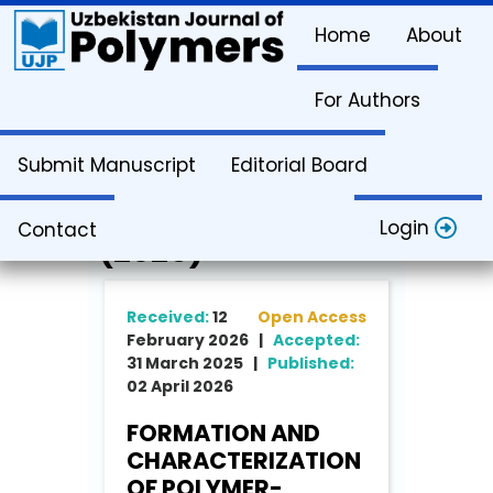
Home
About
For Authors
Article Info
Submit Manuscript
Editorial Board
Vol. 5. Issue 1
Login
Contact
(2026)
Received:
12
Open Access
February 2026 |
Accepted:
31 March 2025 |
Published:
02 April 2026
FORMATION AND
CHARACTERIZATION
OF POLYMER-