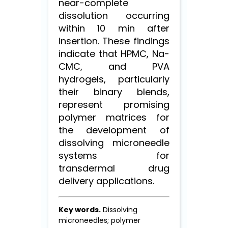
near-complete
dissolution occurring
within 10 min after
insertion. These findings
indicate that HPMC, Na-
CMC, and PVA
hydrogels, particularly
their binary blends,
represent promising
polymer matrices for
the development of
dissolving microneedle
systems for
transdermal drug
delivery applications.
Key words.
Dissolving
microneedles; polymer