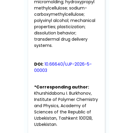
micromolding; hydroxypropyl
methylcellulose; sodium-
carboxymethylcellulose;
polyvinyl alcohol; mechanical
properties; plasticization;
dissolution behavior;
transdermal drug delivery
systems.
DOI:
10.66640/UJP-2026-5-
00003
*Corresponding author:
Khurshidabonu I. Burkhonov,
Institute of Polymer Chemistry
and Physics, Academy of
Sciences of the Republic of
Uzbekistan, Tashkent 100128,
Uzbekistan.