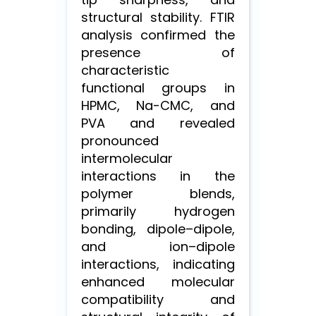
structural stability. FTIR
analysis confirmed the
presence of
characteristic
functional groups in
HPMC, Na-CMC, and
PVA and revealed
pronounced
intermolecular
interactions in the
polymer blends,
primarily hydrogen
bonding, dipole–dipole,
and ion–dipole
interactions, indicating
enhanced molecular
compatibility and