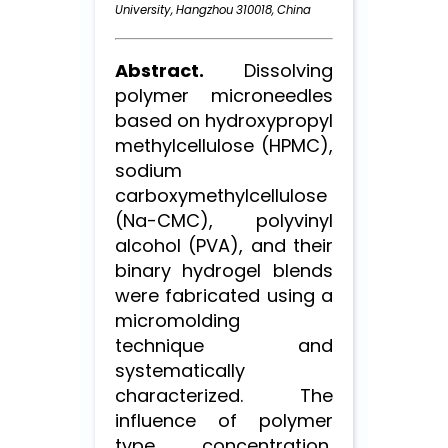
University, Hangzhou 310018, China
Abstract.
Dissolving
polymer microneedles
based on hydroxypropyl
methylcellulose (HPMC),
sodium
carboxymethylcellulose
(Na-CMC), polyvinyl
alcohol (PVA), and their
binary hydrogel blends
were fabricated using a
micromolding
technique and
systematically
characterized. The
influence of polymer
type, concentration,