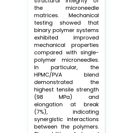
structural integrity of
the microneedle
matrices. Mechanical
testing showed that
binary polymer systems
exhibited improved
mechanical properties
compared with single-
polymer microneedles.
In particular, the
HPMC/PVA blend
demonstrated the
highest tensile strength
(98 MPa) and
elongation at break
(7%), indicating
synergistic interactions
between the polymers.