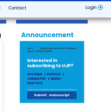
Login
d
Contact
Announcement
)
Vol. 1.
Uzbekistan Journal of Polymers
Issue 1. (2022) 220101
Interested in
subscribing to UJP?
POLYMER
|
PHYSICS
|
CHEMISTRY
|
NANO-
PARTICLE
Submit manuscript