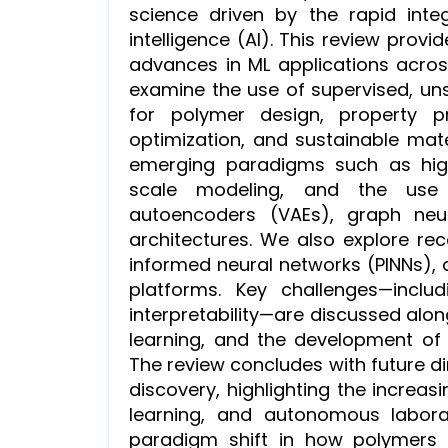
science driven by the rapid integ
intelligence (AI). This review pro
advances in ML applications acros
examine the use of supervised, un
for polymer design, property pre
optimization, and sustainable mate
emerging paradigms such as high-
scale modeling, and the use o
autoencoders (VAEs), graph neu
architectures. We also explore rec
informed neural networks (PINNs),
platforms. Key challenges—includ
interpretability—are discussed alon
learning, and the development of p
The review concludes with future d
discovery, highlighting the increa
learning, and autonomous labora
paradigm shift in how polymers 