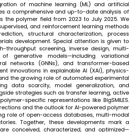
ration of machine learning (ML) and artificial
vides a comprehensive and up-to-date analysis of
s the polymer field from 2023 to July 2025. We
supervised, and reinforcement learning methods
diction, structural characterization, process
rials development. Special attention is given to
throughput screening, inverse design, multi-
f generative models—including variational
ral networks (GNNs), and transformer-based
ent innovations in explainable AI (XAI), physics-
 and the growing role of automated experimental
ing data scarcity, model generalization, and
gside strategies such as transfer learning, active
olymer-specific representations like BigSMILES.
irections and the outlook for AI-powered polymer
sing role of open-access databases, multi-modal
tories. Together, these developments mark a
are conceived, characterized, and optimized—