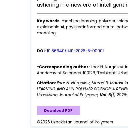
ushering in a new era of intelligent 
Key words.
machine learning, polymer scienc
explainable AI, physics-informed neural netwo
modeling
DOI:
10.66640/UJP-2026-5-00001
*Corresponding author:
Ilnar N. Nurgaliev.
Academy of Sciences, 100128, Tashkent, Uzbe
Citation:
Ilnar N. Nurgaliev, Murad B. Marasu
LEARNING AND AI IN POLYMER SCIENCE: A REVI
Uzbekistan Journal of Polymers,
Vol. 5
(1) 2026
Download PDF
©2026 Uzbekistan Journal of Polymers