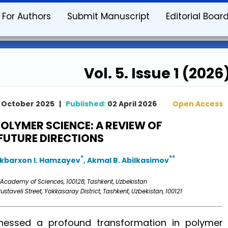
For Authors
Submit Manuscript
Editorial Boar
Vol. 5. Issue 1 (2026
 October 2025 |
Published:
02 April 2026
Open Access
POLYMER SCIENCE: A REVIEW OF
FUTURE DIRECTIONS
*
**
Akbarxon I. Hamzayev
, Akmal B. Abilkasimov
 Academy of Sciences, 100128, Tashkent, Uzbekistan
ustaveli Street, Yakkasaray District, Tashkent, Uzbekistan, 100121
essed a profound transformation in polymer