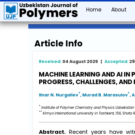
Home
About
Article Info
Received:
04 August 2025 |
Accepted:
29
MACHINE LEARNING AND AI IN 
PROGRESS, CHALLENGES, AND 
*
*
Ilnar N. Nurgaliev
, Murad B. Marasulov
, 
*
Institute of Polymer Chemistry and Physics Uzbekistan
**
Kimyo international university in Tashkent, 156, Shota R
Abstract.
Recent years have witn