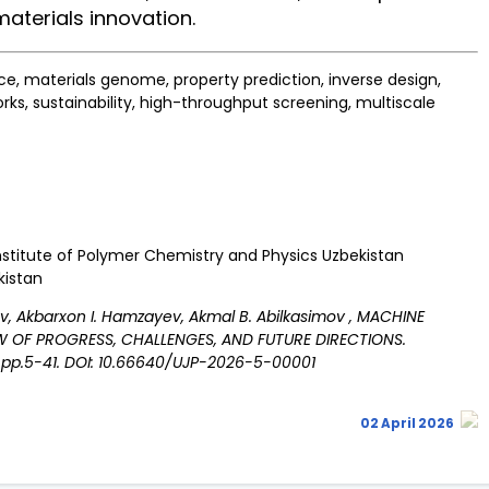
materials innovation.
e, materials genome, property prediction, inverse design,
rks, sustainability, high-throughput screening, multiscale
 Institute of Polymer Chemistry and Physics Uzbekistan
kistan
lov, Akbarxon I. Hamzayev, Akmal B. Abilkasimov , MACHINE
EW OF PROGRESS, CHALLENGES, AND FUTURE DIRECTIONS.
: pp.5-41. DOI: 10.66640/UJP-2026-5-00001
02 April 2026