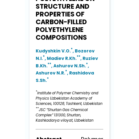
STRUCTURE AND
PROPERTIES OF
CARBON-FILLED
POLYETHYLENE
COMPOSITIONS
*
Kudyshkin V.O.
, Bozorov
*
**
N.I.
, Madiev R.Kh.
, Ruziev
**
*
B.Kh.
, Ashurov N.Sh.
,
*
Ashurov N.R.
, Rashidova
*
S.Sh.
*
Institute of Polymer Chemistry and
Physics Uzbekistan Academy of
Sciences, 100128, Tashkent, Uzbekistan
**
JSC “Shurtan Gas Chemical
Complex” 131300, Shurtan,
Kashkadarya viloyat, Uzbekistan