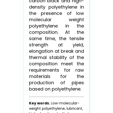
carbon black and high-
density polyethylene in
the presence of low
molecular weight
polyethylene in the
composition. At the
same time, the tensile
strength at yield,
elongation at break and
thermal stability of the
composition meet the
requirements for raw
materials for the
production of pipes
based on polyethylene.
Key words.
Low-molecular-
weight polyethylene, lubricant,