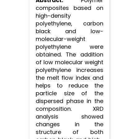
Abstract.
Polymer
composites based on
high-density
polyethylene, carbon
black and low-
molecular-weight
polyethylene were
obtained. The addition
of low molecular weight
polyethylene increases
the melt flow index and
helps to reduce the
particle size of the
dispersed phase in the
composition. XRD
analysis showed
changes in the
structure of both