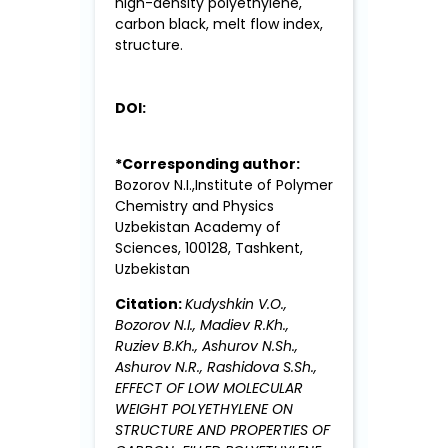
high-density polyethylene,
carbon black, melt flow index,
structure.
DOI:
*Corresponding author:
Bozorov N.I.,Institute of Polymer
Chemistry and Physics
Uzbekistan Academy of
Sciences, 100128, Tashkent,
Uzbekistan
Citation:
Kudyshkin V.O.,
Bozorov N.I., Madiev R.Kh.,
Ruziev B.Kh., Ashurov N.Sh.,
Ashurov N.R., Rashidova S.Sh.,
EFFECT OF LOW MOLECULAR
WEIGHT POLYETHYLENE ON
STRUCTURE AND PROPERTIES OF