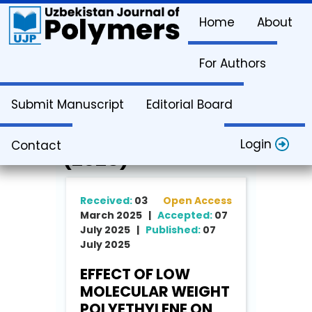
Home
About
For Authors
Article Info
Submit Manuscript
Editorial Board
Vol. 4. Issue 2
Login
Contact
(2025)
Received:
03
Open Access
March 2025 |
Accepted:
07
July 2025 |
Published:
07
July 2025
EFFECT OF LOW
MOLECULAR WEIGHT
POLYETHYLENE ON