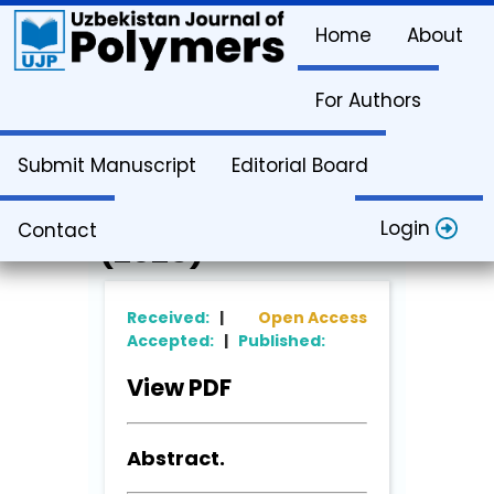
Home
About
For Authors
Article Info
Submit Manuscript
Editorial Board
Vol. 4. Issue 1
Login
Contact
(2025)
Received:
|
Open Access
Accepted:
|
Published:
View PDF
Abstract.