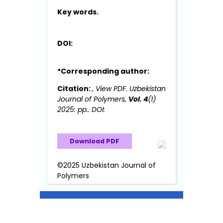
Key words.
DOI:
*Corresponding author:
Citation:
, View PDF. Uzbekistan
Journal of Polymers,
Vol. 4
(1)
2025: pp.. DOI:
Download PDF
©2025 Uzbekistan Journal of
Polymers