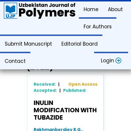
Home
About
For Authors
Article Info
Submit Manuscript
Editorial Board
Vol. 1. Issue 2
Login
Contact
(2022)
Received:
|
Open Access
Accepted:
|
Published:
INULIN
MODIFICATION WITH
TUBAZIDE
Rakhmanberdiev R.G.,