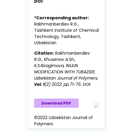
DOI:
*Corresponding author:
Rakhmanberdiev R.G.,
Tashkent Institute of Chemical
Technology, Tashkent,
Uzbekistan
Citation:
Rakhmanberdiev
R.G., Khusenov A.Sh.,
K.S.Ibragimova, INULIN
MODIFICATION WITH TUBAZIDE.
Uzbekistan Journal of Polymers,
Vol. 1
(2) 2022: pp.71-76. DOI:
Download PDF
©2022 Uzbekistan Journal of
Polymers