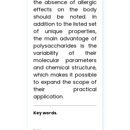
the absence of allergic
effects on the body
should be noted. In
addition to the listed set
of unique properties,
the main advantage of
polysaccharides is the
variability of their
molecular parameters
and chemical structure,
which makes it possible
to expand the scope of
their practical
application.
Key words.