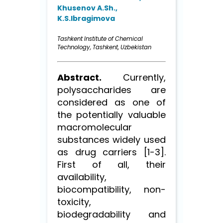
Khusenov A.Sh.,
K.S.Ibragimova
Tashkent Institute of Chemical
Technology, Tashkent, Uzbekistan
Abstract.
Currently,
polysaccharides are
considered as one of
the potentially valuable
macromolecular
substances widely used
as drug carriers [1-3].
First of all, their
availability,
biocompatibility, non-
toxicity,
biodegradability and