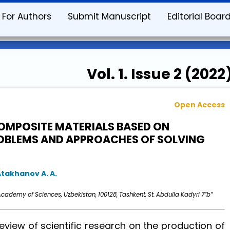
For Authors
Submit Manuscript
Editorial Boar
Vol. 1. Issue 2 (2022
Open Access
OMPOSITE MATERIALS BASED ON
ROBLEMS AND APPROACHES OF SOLVING
Atakhanov A. A.
cademy of Sciences, Uzbekistan, 100128, Tashkent, St. Abdulla Kadyri 7“b”
view of scientific research on the production of