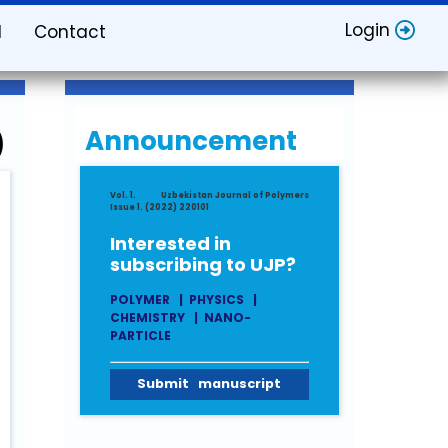
Login
d
Contact
Announcement
)
Vol. 1.
Uzbekistan Journal of Polymers
Issue 1. (2022) 220101
Interested in
subscribing to UJP?
POLYMER
|
PHYSICS
|
CHEMISTRY
|
NANO-
PARTICLE
Submit manuscript