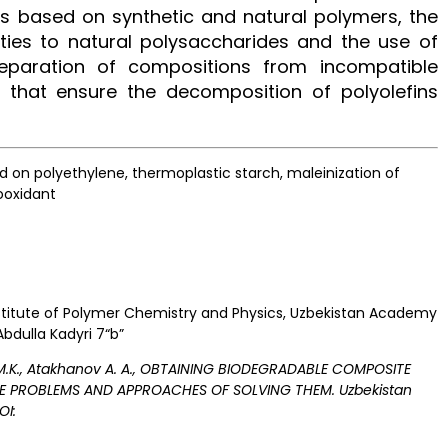
s based on synthetic and natural polymers, the
ties to natural polysaccharides and the use of
reparation of compositions from incompatible
 that ensure the decomposition of polyolefins
on polyethylene, thermoplastic starch, maleinization of
rooxidant
 Institute of Polymer Chemistry and Physics, Uzbekistan Academy
Abdulla Kadyri 7“b”
 M.K., Atakhanov A. A., OBTAINING BIODEGRADABLE COMPOSITE
HE PROBLEMS AND APPROACHES OF SOLVING THEM. Uzbekistan
OI: