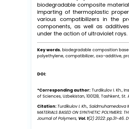
biodegradable composite material
imparting of thermoplastic proper
various compatibilizers in the p
components, as well as additives
under the action of ultraviolet rays.
Key words.
biodegradable composition based 
polyethylene, compatibilizer, oxo-additive, p
DOI:
*Corresponding author:
Turdikulov I. Kh.,
of Sciences, Uzbekistan, 100128, Tashkent, St. 
Citation:
Turdikulov I. Kh., Saidmuhamedova
MATERIALS BASED ON SYNTHETIC POLYMERS: T
Journal of Polymers,
Vol. 1
(2) 2022: pp.31-46. D