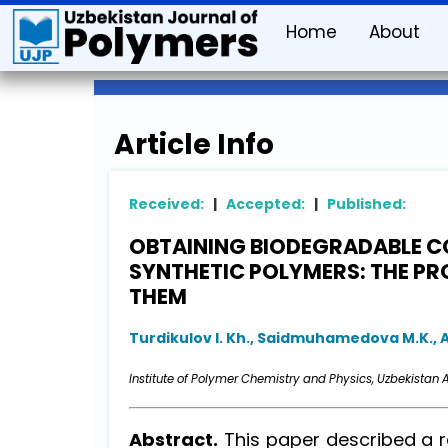
Home
About
Article Info
Received:
|
Accepted:
|
Published:
OBTAINING BIODEGRADABLE C
SYNTHETIC POLYMERS: THE P
THEM
Turdikulov I. Kh., Saidmuhamedova M.K., 
Institute of Polymer Chemistry and Physics, Uzbekistan A
Abstract.
This paper described a re