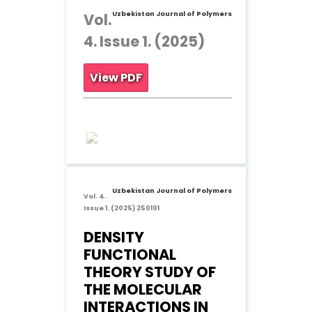
Uzbekistan Journal of Polymers
Vol.
4. Issue 1. (2025)
View PDF
Uzbekistan Journal of Polymers
Vol. 4.
Issue 1. (2025) 250101
DENSITY
FUNCTIONAL
THEORY STUDY OF
THE MOLECULAR
INTERACTIONS IN