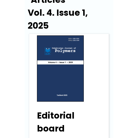
Vol. 4. Issue 1,
2025
Editorial
board