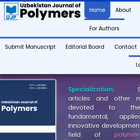
Home
About
Uzbekistan
For Authors
Journal
Submit Manuscript
Editorial Board
Contact
Polymers.
L
Specialization:
Scien
articles and other m
devoted to theore
fundamental, appl
innovative development
field of
polymer