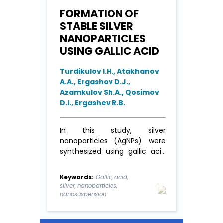
FORMATION OF
STABLE SILVER
NANOPARTICLES
USING GALLIC ACID
Turdikulov I.H., Atakhanov
A.A., Ergashov D.J.,
Azamkulov Sh.A., Qosimov
D.I., Ergashev R.B.
In this study, silver
nanoparticles (AgNPs) were
synthesized using gallic acid
as both a reducing and
stabilizing agent. The
Keywords:
Gallic, acid,
synthesis process was carried
silver, nanoparticles,
out under various pH
nanosuspension
conditions (ranging from 6.0
to 9.0) and at different ratios