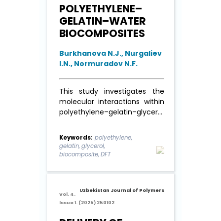
POLYETHYLENE–
GELATIN–WATER
BIOCOMPOSITES
Burkhanova N.J., Nurgaliev
I.N., Normuradov N.F.
This study investigates the
molecular interactions within
polyethylene–gelatin–glycerol
biocomposites using density
functional theory (DFT)
Keywords:
polyethylene,
calculations. The research
gelatin, glycerol,
focuses on inter-molecular
biocomposite, DFT
interactions, adsorption
behavior, and electronic
properties to evaluate the
Uzbekistan Journal of Polymers
compatibility and stability of
Vol. 4.
Issue 1. (2025) 250102
the composite system. FTIR
spectral analysis ...
Read More