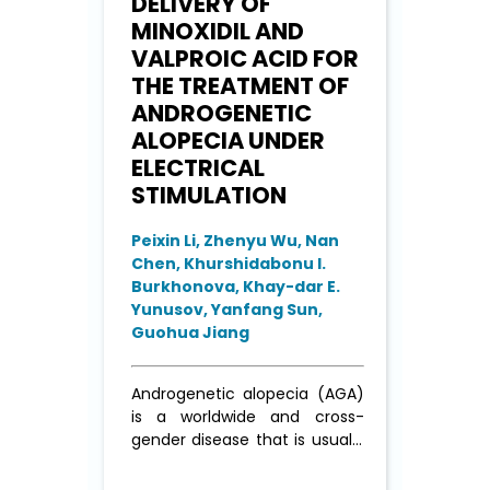
DELIVERY OF
MINOXIDIL AND
VALPROIC ACID FOR
THE TREATMENT OF
ANDROGENETIC
ALOPECIA UNDER
ELECTRICAL
STIMULATION
Peixin Li, Zhenyu Wu, Nan
Chen, Khurshidabonu I.
Burkhonova, Khay-dar E.
Yunusov, Yanfang Sun,
Guohua Jiang
Androgenetic alopecia (AGA)
is a worldwide and cross-
gender disease that is usually
treated by continuous
administration of minoxidil