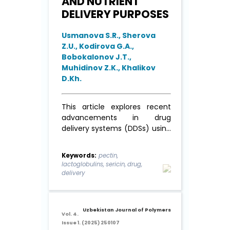
AND NUTRIENT
DELIVERY PURPOSES
Usmanova S.R., Sherova
Z.U., Kodirova G.A.,
Bobokalonov J.T.,
Muhidinov Z.K., Khalikov
D.Kh.
This article explores recent
advancements in drug
delivery systems (DDSs) using
pectin polysaccharides (PP)
derived from apples,
Keywords:
pectin,
sunflower, and citrus fruits,
lactoglobulins, sericin, drug,
combined with whey and silk
delivery
proteins to form stable
emulsion particles in an oil-in-
water (o/w) system. Optimal
Uzbekistan Journal of Polymers
con-ditions ...
Read More
Vol. 4.
Issue 1. (2025) 250107