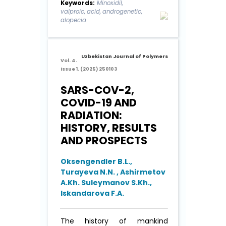
Keywords:
Minoxidil,
(MXD). However, MXD can
valproic, acid, androgenetic,
only slow hair loss and may
alopecia
cause hirsutism due to its low
absorption effect. In this work,
...
Read More
Uzbekistan Journal of Polymers
Vol. 4.
Issue 1. (2025) 250103
SARS-COV-2,
COVID-19 AND
RADIATION:
HISTORY, RESULTS
AND PROSPECTS
Oksengendler B.L.,
Turayeva N.N. , Ashirmetov
A.Kh. Suleymanov S.Kh.,
Iskandarova F.A.
The history of mankind