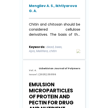
Mengliev A. S., Ikhtiyarova
G. A.
Chitin and chitosan should be
considered cellulose
derivatives. The basis of this
approach to these
polysaccharides is their
Keywords:
dead, bees,
chemical structure. The
Apis, Mellifera, chitin
macromolecular chains of
these polymers are formed
by glucopyranose rings, which,
Uzbekistan Journal of Polymers
when connected by β-(1→4)
Vol. 4.
glucosidic bonds, form ...
Read
Issue 1. (2025) 250106
More
EMULSION
MICROPARTICLES
OF PROTEIN AND
PECTIN FOR DRUG