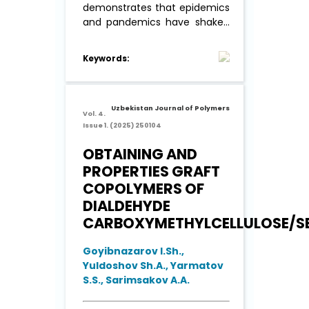
demonstrates that epidemics
and pandemics have shaken
civilization very
systematically, at all times.
Keywords:
This provoked a response
from people to put scientific
redoubts in the fight against
viruses and bacteria, which
Uzbekistan Journal of Polymers
Vol. 4.
(as it turned out) ...
Read More
Issue 1. (2025) 250104
OBTAINING AND
PROPERTIES GRAFT
COPOLYMERS OF
DIALDEHYDE
CARBOXYMETHYLCELLULOSE/SE
Goyibnazarov I.Sh.,
Yuldoshov Sh.A., Yarmatov
S.S., Sarimsakov A.A.