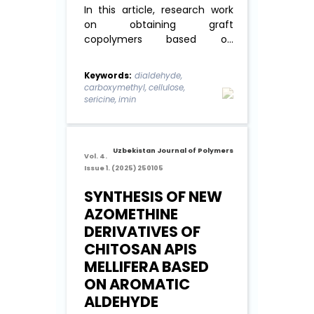
In this article, research work
on obtaining graft
copolymers based on
dialdehyde
carboxymethylcellulose
Keywords:
dialdehyde,
(DCMC) with a molecular
carboxymethyl, cellulose,
weight of 141 kDa, oxidation
sericine, imin
degree of 82% and sericin
with a molecular weight of 180
kDa and study their physics-
Uzbekistan Journal of Polymers
chemical properties. ...
Read
Vol. 4.
Issue 1. (2025) 250105
More
SYNTHESIS OF NEW
AZOMETHINE
DERIVATIVES OF
CHITOSAN APIS
MELLIFERA BASED
ON AROMATIC
ALDEHYDE