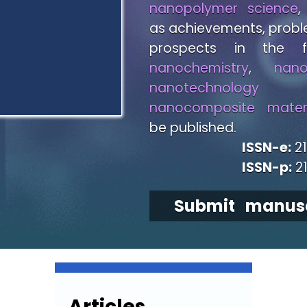
nanopolymer science
,
as achievements, prob
prospects in the f
nanochemistry
,
nano
nanotechnology
a
nanocomposite materi
be published.
ISSN-e:
21
ISSN-p:
2
Submit manusc
Articles